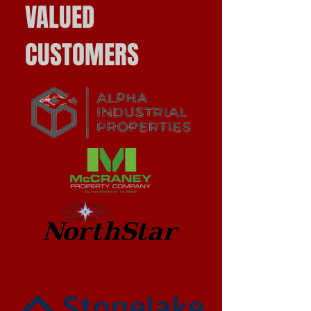
VALUED
CUSTOMERS