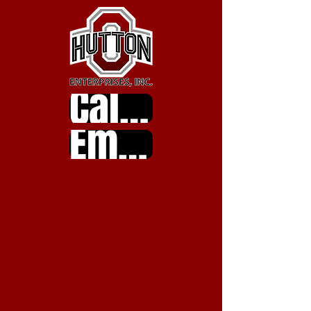
Call Us
Email