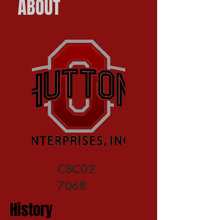
ABOUT
CBC02
7068
History