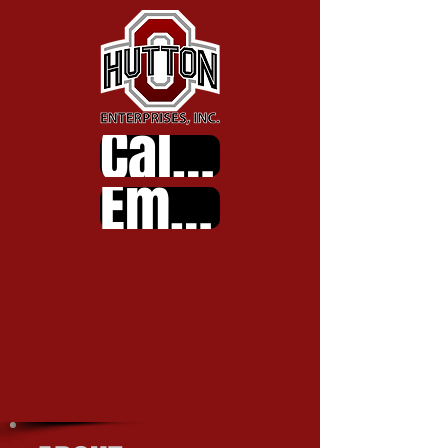
Call Us
Email