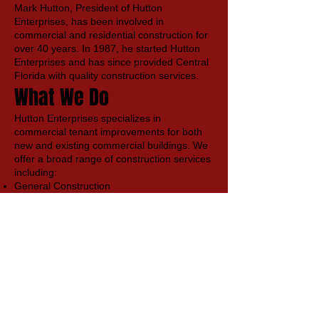
Mark Hutton, President of Hutton
Enterprises, has been involved in
commercial and residential construction for
over 40 years. In 1987, he started Hutton
Enterprises and has since provided Central
Florida with quality construction services.
What We Do
Hutton Enterprises specializes in
commercial tenant improvements for both
new and existing commercial buildings. We
offer a broad range of construction services
including:
General Construction
Code Compliance Review
Consulting & Design
Planning, Estimating, and preconstruction
layout
Permitting
Building Maintenance
Our Values
At Hutton Enterprises, we have a strong